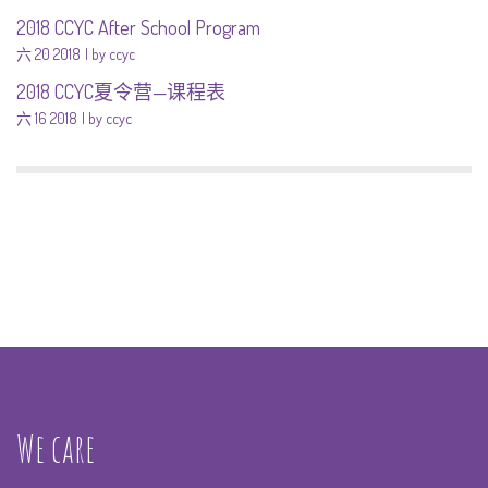
2018 CCYC After School Program
六 20 2018
by ccyc
2018 CCYC夏令营—课程表
六 16 2018
by ccyc
We care