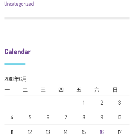
Uncategorized
Calendar
2018年6月
一
二
三
四
五
六
日
1
2
3
4
5
6
7
8
9
10
11
12
13
14
15
16
17