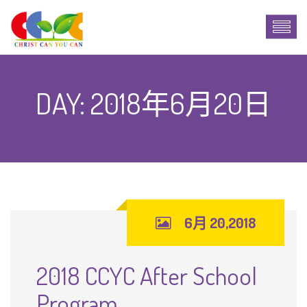
DAY:
2018年6月20日
6月 20,2018
2018 CCYC After School
Program