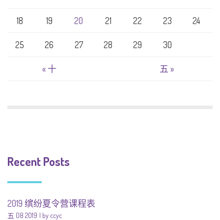
18
19
20
21
22
23
24
25
26
27
28
29
30
« 十
五 »
Recent Posts
2019 缤纷夏令营课程表
五 08 2019
by ccyc