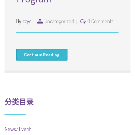
By
ccyc
Uncategorized
0 Comments
Continue Reading
分类目录
News/Event