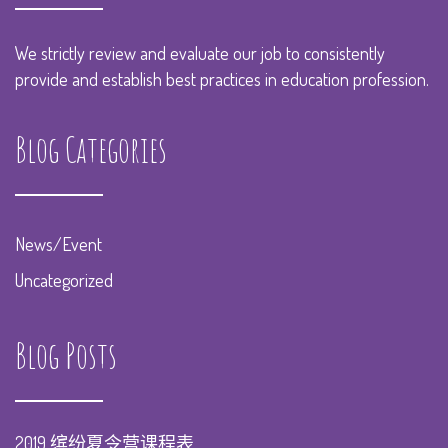
We strictly review and evaluate our job to consistently
provide and establish best practices in education profession.
Blog Categories
News/Event
Uncategorized
Blog Posts
2019 缤纷夏令营课程表