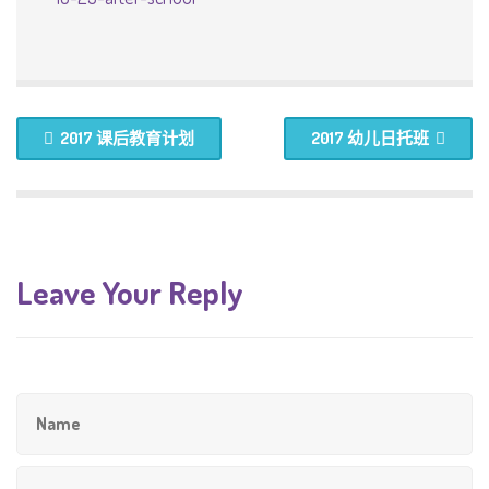
2017 课后教育计划
2017 幼儿日托班
Leave Your Reply