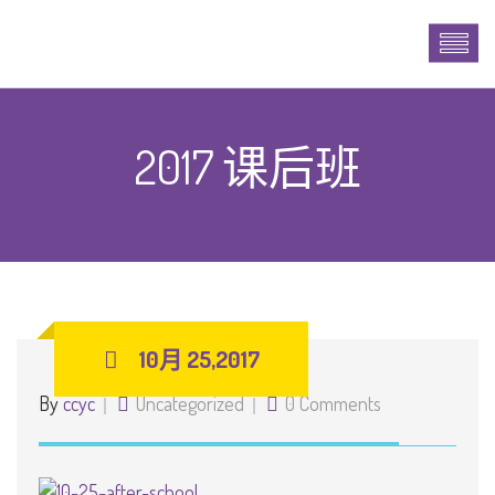
2017 课后班
10月 25,2017
By
ccyc
Uncategorized
0 Comments