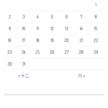
1
2
3
4
5
6
7
8
9
10
11
12
13
14
15
16
17
18
19
20
21
22
23
24
25
26
27
28
29
30
31
« 十二
六 »