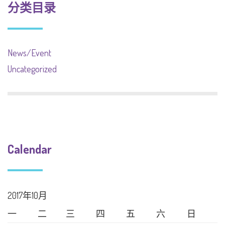
分类目录
News/Event
Uncategorized
Calendar
2017年10月
一
二
三
四
五
六
日