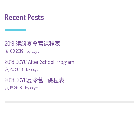
Recent Posts
2019 缤纷夏令营课程表
五 08 2019
by ccyc
2018 CCYC After School Program
六 20 2018
by ccyc
2018 CCYC夏令营—课程表
六 16 2018
by ccyc