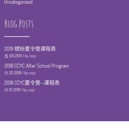
Uncategorized
Blog Posts
2019 缤纷夏令营课程表
五 08 2019
by ccyc
2018 CCYC After School Program
六 20 2018
by ccyc
2018 CCYC夏令营—课程表
六 16 2018
by ccyc