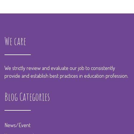
We care
We strictly review and evaluate our job to consistently
provide and establish best practices in education profession.
Blog Categories
News/Event