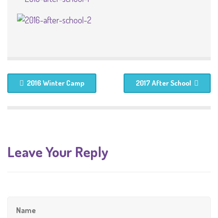
2016 Winter Camp
2017 After School
Leave Your Reply