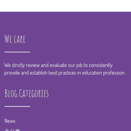
We care
We strictly review and evaluate our job to consistently
provide and establish best practices in education profession.
Blog Categories
News