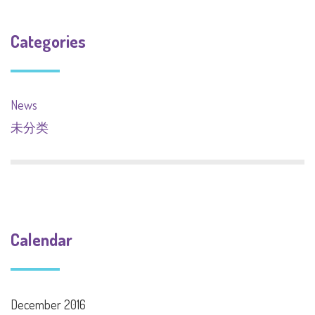
Categories
News
未分类
Calendar
December 2016