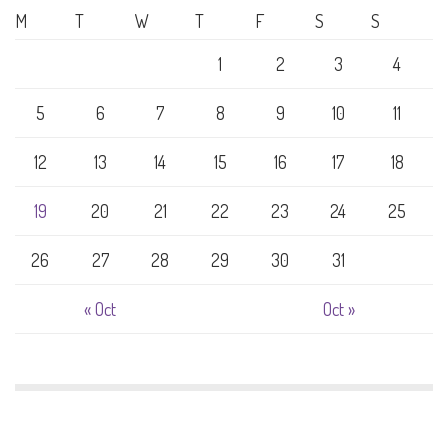
M
T
W
T
F
S
S
1
2
3
4
5
6
7
8
9
10
11
12
13
14
15
16
17
18
19
20
21
22
23
24
25
26
27
28
29
30
31
« Oct
Oct »