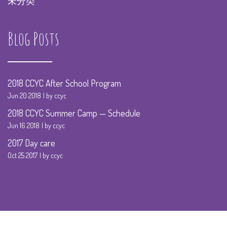
未分类
Blog Posts
2018 CCYC After School Program
Jun 20 2018
by ccyc
2018 CCYC Summer Camp — Schedule
Jun 16 2018
by ccyc
2017 Day care
Oct 25 2017
by ccyc