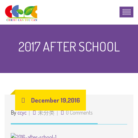
2017 AFTER SCHOOL
December 19,2016
By
ccyc
未分类
0 Comments