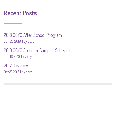
Recent Posts
2018 CCYC After School Program
Jun 20 2018
by ccyc
2018 CCYC Summer Camp — Schedule
Jun 16 2018
by ccyc
2017 Day care
Oct 25 2017
by ccyc