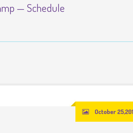
amp — Schedule
October 25,20