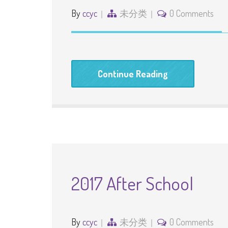
By
ccyc
未分类
0 Comments
Continue Reading
2017 After School
By
ccyc
未分类
0 Comments