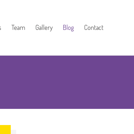
s
Team
Gallery
Blog
Contact
Development
l & Tutorial
Camps &
ograms
lass