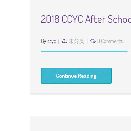
2018 CCYC After Scho
By
ccyc
未分类
0 Comments
Continue Reading