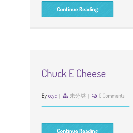
Continue Reading
Chuck E Cheese
By
ccyc
未分类
0 Comments
Continue Reading