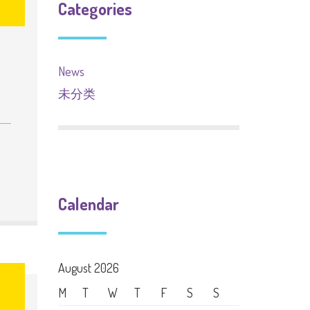
Categories
News
未分类
Calendar
August 2026
M
T
W
T
F
S
S