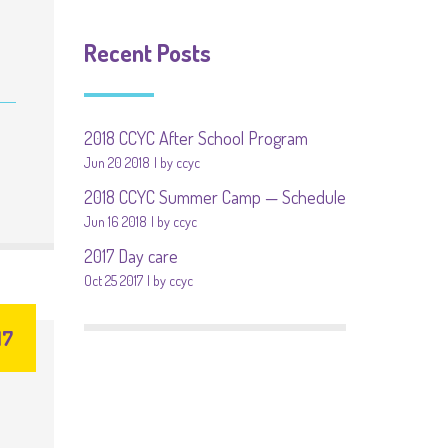
Recent Posts
2018 CCYC After School Program
Jun 20 2018
by ccyc
2018 CCYC Summer Camp — Schedule
Jun 16 2018
by ccyc
2017 Day care
Oct 25 2017
by ccyc
17