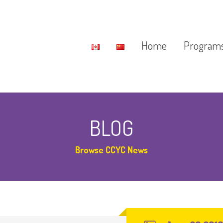
Home
Program
Potential 
BLOG
Daycare
Browse CCYC News
After Schoo
2017 Fun 
Special Pr
Saturday C