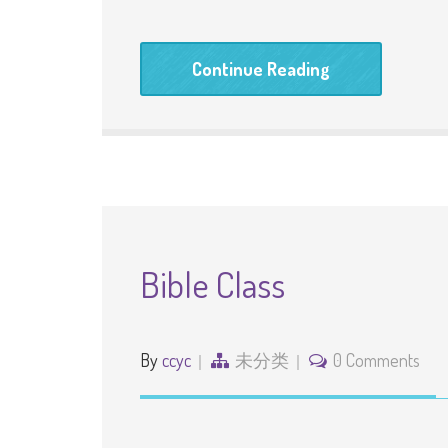
Continue Reading
Bible Class
By
ccyc
未分类
0 Comments