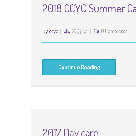
2018 CCYC Summer C
By
ccyc
未分类
0 Comments
Continue Reading
2017 Day care