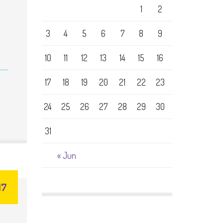
1
2
3
4
5
6
7
8
9
10
11
12
13
14
15
16
17
18
19
20
21
22
23
24
25
26
27
28
29
30
31
« Jun
17