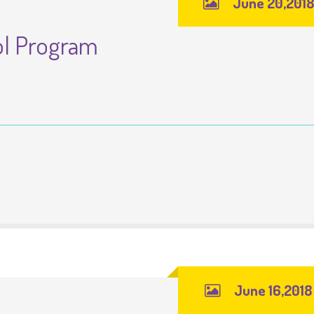
June 20,2018
ol Program
June 16,2018