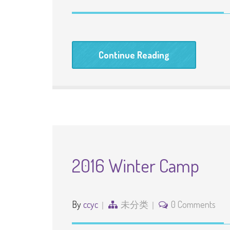
Continue Reading
2016 Winter Camp
By
ccyc
未分类
0 Comments