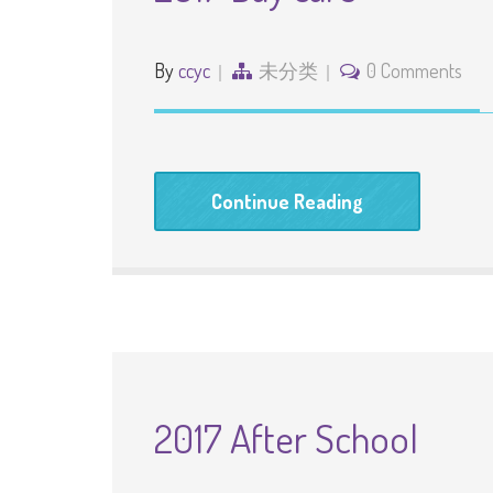
By
ccyc
未分类
0 Comments
Continue Reading
2017 After School